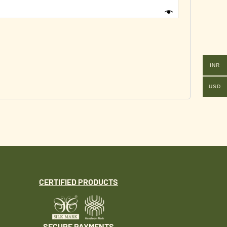
INR
USD
CERTIFIED PRODUCTS
SECURE PAYMENTS