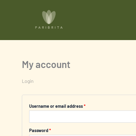
Skip
Required
Required
to
content
My account
Login
Username or email address
*
Password
*