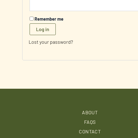
Remember me
Log in
Lost your password?
ABOUT
FAQS
CONTACT