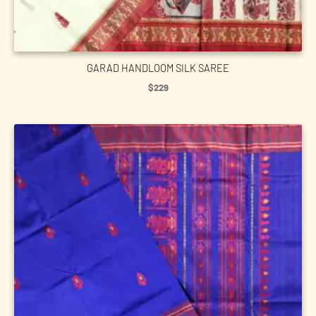
GARAD HANDLOOM SILK SAREE
$
229