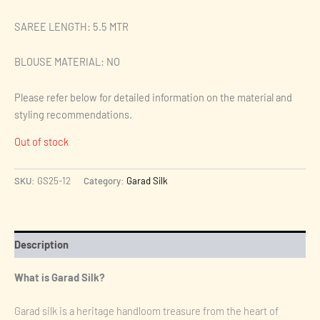
SAREE LENGTH: 5.5 MTR
BLOUSE MATERIAL: NO
Please refer below for detailed information on the material and
styling recommendations.
Out of stock
SKU:
GS25-12
Category:
Garad Silk
Description
What is Garad Silk?
Garad silk is a heritage handloom treasure from the heart of