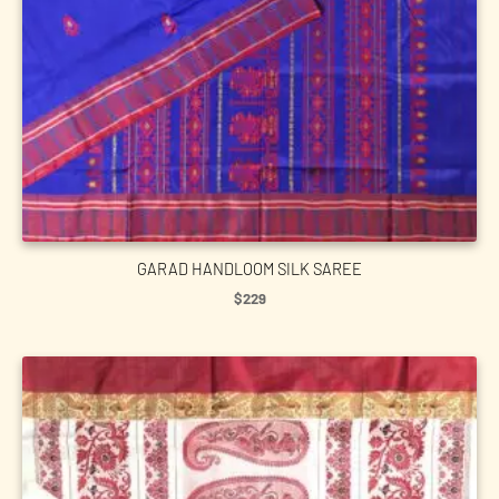
GARAD HANDLOOM SILK SAREE
$
229