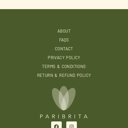
ABOUT
FAQS
CONTACT
PRIVACY POLICY
TERMS & CONDITIONS
RETURN & REFUND POLICY
F
I