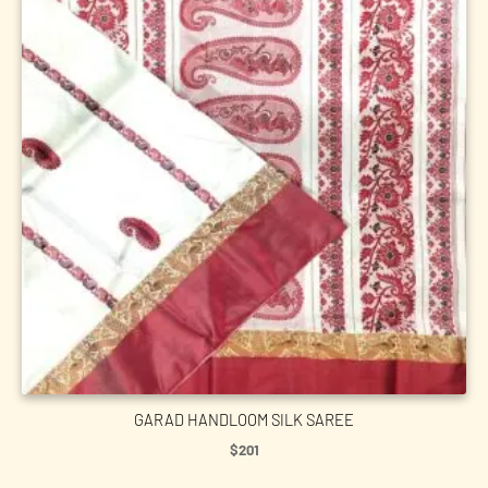
GARAD HANDLOOM SILK SAREE
$
201