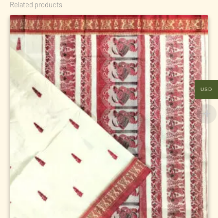
Related products
USD