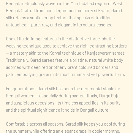
Bengal, meticulously woven in the Murshidabad region of West
Bengal. Crafted from non-degummed mulberry silk yarn, Garad
silk retains a subtle, crisp texture that speaks of tradition
untouched — pure, raw, and elegant in its natural essence.
One of its defining features is the distinctive three-shuttle
weaving technique used to achieve the rich, contrasting borders
— a mastery akin to the Korvai technique of Kanjeevaram sarees.
Traditionally, Garad sarees feature a pristine, natural white body
adorned with deep red or other vibrant coloured borders and
pallu, embodying grace in its most minimalist yet powerful form.
For generations, Garad silk has been the ceremonial staple for
Bengali women — especially during sacred rituals, Durga Puja,
and auspicious occasions. Its timeless appeal lies in its purity
and the spiritual significance it holds in Bengali culture.
Comfortable across all seasons, Garad silk keeps you cool during
the summer while offering an elegant drape in cooler months,