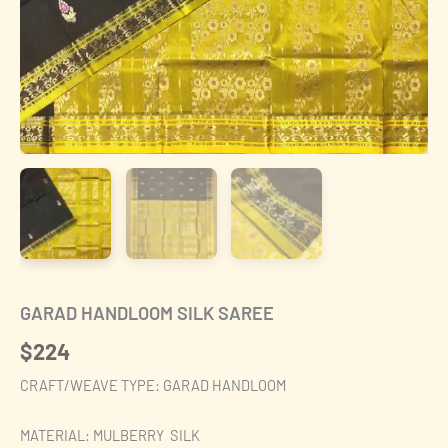
GARAD HANDLOOM SILK SAREE
$
224
CRAFT/WEAVE TYPE: GARAD HANDLOOM
MATERIAL: MULBERRY SILK