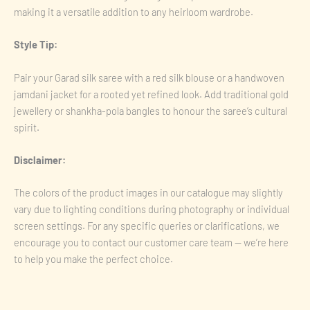
making it a versatile addition to any heirloom wardrobe.
Style Tip:
Pair your Garad silk saree with a red silk blouse or a handwoven
jamdani jacket for a rooted yet refined look. Add traditional gold
jewellery or shankha-pola bangles to honour the saree’s cultural
spirit.
Disclaimer:
The colors of the product images in our catalogue may slightly
vary due to lighting conditions during photography or individual
screen settings. For any specific queries or clarifications, we
encourage you to contact our customer care team — we’re here
to help you make the perfect choice.