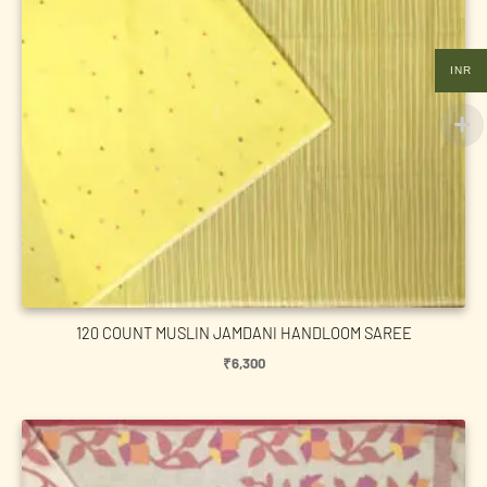
INR
120 COUNT MUSLIN JAMDANI HANDLOOM SAREE
₹
6,300