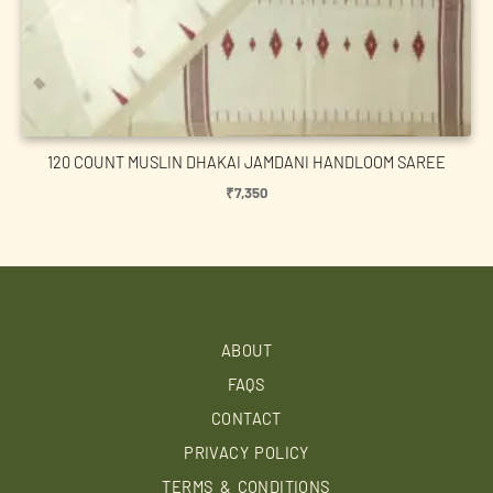
120 COUNT MUSLIN DHAKAI JAMDANI HANDLOOM SAREE
₹
7,350
ABOUT
FAQS
CONTACT
PRIVACY POLICY
TERMS & CONDITIONS