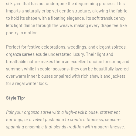
silk yarn that has not undergone the degumming process. This
imparts a naturally crisp yet gentle structure, allowing the fabric
to hold its shape with a floating elegance. Its soft translucency
lets light dance through the weave, making every drape feel like
poetry in motion.
Perfect for festive celebrations, weddings, and elegant soirées,
organza sarees exude understated luxury. Their light and
breathable nature makes them an excellent choice for spring and
summer, while in cooler seasons, they can be beautifully layered
over warm inner blouses or paired with rich shawls and jackets
for a regal winter look.
Style Tip:
Pair your organza saree with a high-neck blouse, statement
earrings, or a velvet pashmina to create a timeless, season-
spanning ensemble that blends tradition with modern finesse.