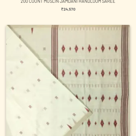
200 COUNT MUSLIN JAMDANI HANDLOOM SAREE
₹
24,570