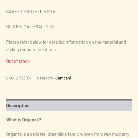
SAREE LENGTH: 5.5 MTR
BLOUSE MATERIAL: YES
Please refer below for detailed information on the material and
styling recommendations.
Out of stock
SKU:
JM26-04
Category:
Jamdani
Description
What is Organza?
Organza is a delicate, dreamlike fabric woven from raw mulberry