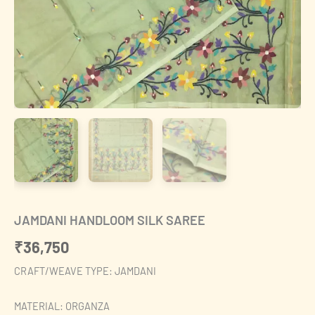
JAMDANI HANDLOOM SILK SAREE
₹
36,750
CRAFT/WEAVE TYPE: JAMDANI
MATERIAL: ORGANZA