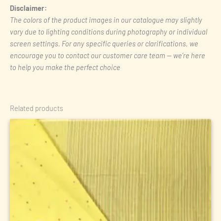
Disclaimer:
The colors of the product images in our catalogue may slightly
vary due to lighting conditions during photography or individual
screen settings. For any specific queries or clarifications, we
encourage you to contact our customer care team — we’re here
to help you make the perfect choice
Related products