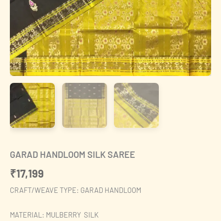
GARAD HANDLOOM SILK SAREE
₹
17,199
CRAFT/WEAVE TYPE: GARAD HANDLOOM
MATERIAL: MULBERRY SILK