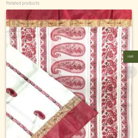
Related products
INR