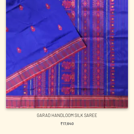
GARAD HANDLOOM SILK SAREE
₹
17,640