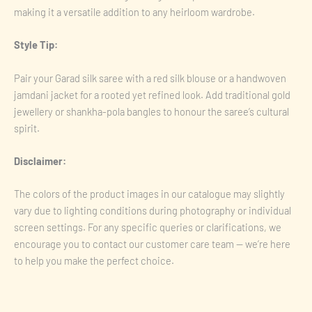
making it a versatile addition to any heirloom wardrobe.
Style Tip:
Pair your Garad silk saree with a red silk blouse or a handwoven
jamdani jacket for a rooted yet refined look. Add traditional gold
jewellery or shankha-pola bangles to honour the saree’s cultural
spirit.
Disclaimer:
The colors of the product images in our catalogue may slightly
vary due to lighting conditions during photography or individual
screen settings. For any specific queries or clarifications, we
encourage you to contact our customer care team — we’re here
to help you make the perfect choice.