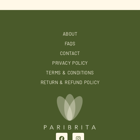
ABOUT
FAQS
CONTACT
PRIVACY POLICY
TERMS & CONDITIONS
RETURN & REFUND POLICY
F
I