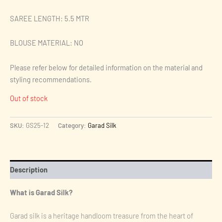
SAREE LENGTH: 5.5 MTR
BLOUSE MATERIAL: NO
Please refer below for detailed information on the material and
styling recommendations.
Out of stock
SKU:
GS25-12
Category:
Garad Silk
Description
What is Garad Silk?
Garad silk is a heritage handloom treasure from the heart of