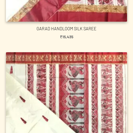
GARAD HANDLOOM SILK SAREE
₹
15,435