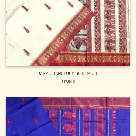
GARAD HANDLOOM SILK SAREE
₹
17,640