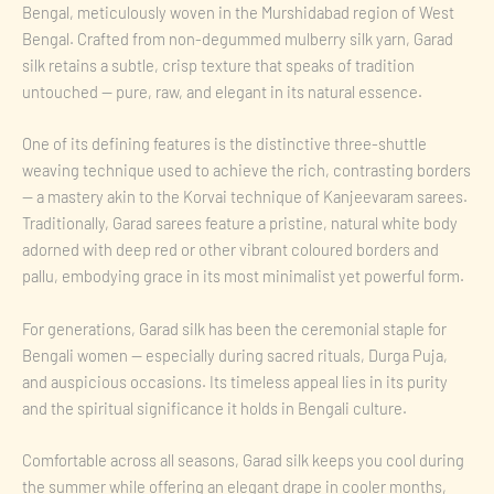
Bengal, meticulously woven in the Murshidabad region of West
Bengal. Crafted from non-degummed mulberry silk yarn, Garad
silk retains a subtle, crisp texture that speaks of tradition
untouched — pure, raw, and elegant in its natural essence.
One of its defining features is the distinctive three-shuttle
weaving technique used to achieve the rich, contrasting borders
— a mastery akin to the Korvai technique of Kanjeevaram sarees.
Traditionally, Garad sarees feature a pristine, natural white body
adorned with deep red or other vibrant coloured borders and
pallu, embodying grace in its most minimalist yet powerful form.
For generations, Garad silk has been the ceremonial staple for
Bengali women — especially during sacred rituals, Durga Puja,
and auspicious occasions. Its timeless appeal lies in its purity
and the spiritual significance it holds in Bengali culture.
Comfortable across all seasons, Garad silk keeps you cool during
the summer while offering an elegant drape in cooler months,